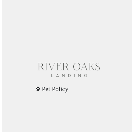
Pet Policy