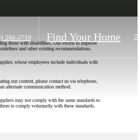
Find Your Home
4) 266-2719
ing those with disabilities. Our efforts to improve
 Guidelines and other existing recommendations.
upplier, whose employees include individuals with
igating our content, please contact us via telephone,
h an alternate communication method.
 suppliers may not comply with the same standards to
them to comply voluntarily with these standards.