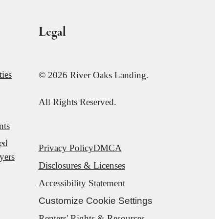
Legal
ies
© 2026 River Oaks Landing.
All Rights Reserved.
nts
red
Privacy Policy
DMCA
yers
Disclosures & Licenses
Accessibility Statement
Customize Cookie Settings
Renters' Rights & Resources