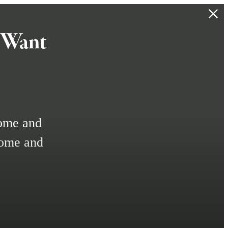
t Want
home and
home and