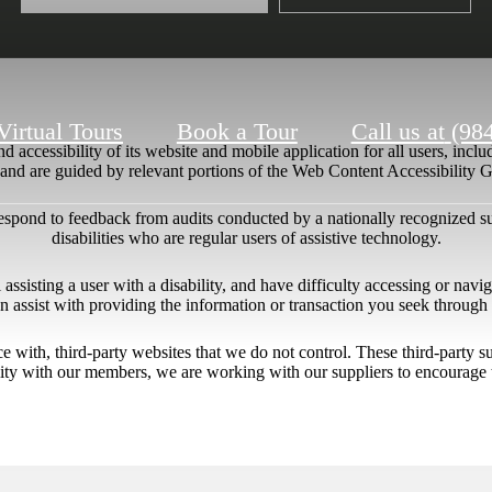
Virtual Tours
Book a Tour
Call us at
(98
 accessibility of its website and mobile application for all users, includ
ng and are guided by relevant portions of the Web Content Accessibility
respond to feedback from audits conducted by a nationally recognized s
disabilities who are regular users of assistive technology.
l assisting a user with a disability, and have difficulty accessing or nav
n assist with providing the information or transaction you seek throug
ace with, third-party websites that we do not control. These third-party
lity with our members, we are working with our suppliers to encourage 