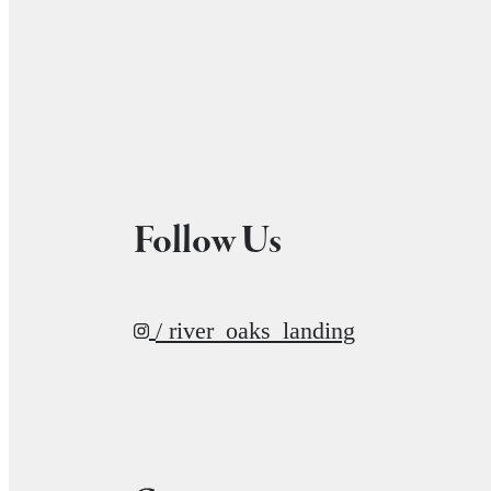
Follow Us
/ river_oaks_landing