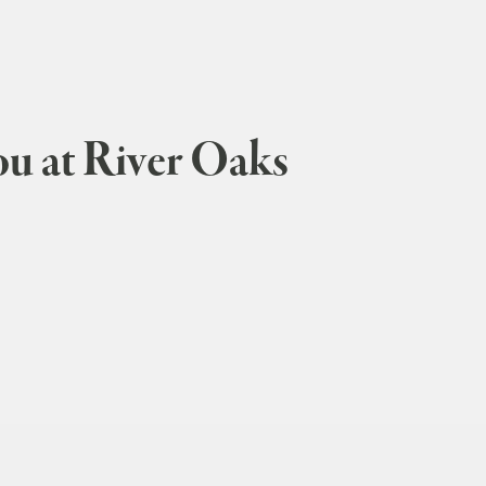
ou at River Oaks