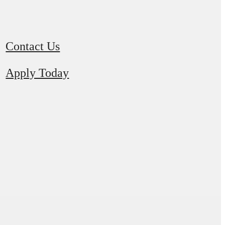
Contact Us
Apply Today