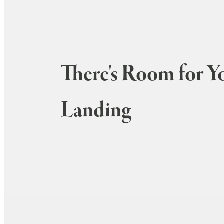
There's Room for Y
Landing