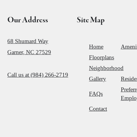
Our Address
Site Map
68 Shumard Way
Home
Amenit
Garner, NC 27529
Floorplans
Neighborhood
Call us at
(984) 266-2719
Gallery
Reside
Prefer
FAQs
Emplo
Contact