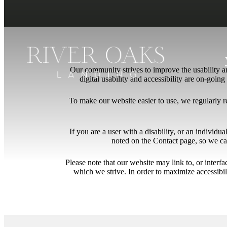
Our community strives to improve the usability and
digital usability and accessibility are on-goi
To make our website easier to use, we regularly 
If you are a user with a disability, or an individua
noted on the Contact page, so we ca
Please note that our website may link to, or interf
which we strive. In order to maximize accessibi