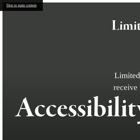
Skip to main content
Limit
Limited
receive
Accessibili