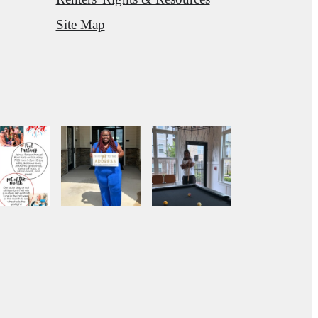
Site Map