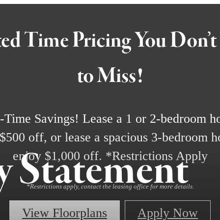
ed Time Pricing You Don’
to Miss!
-Time Savings! Lease a 1 or 2-bedroom 
 $500 off, or lease a spacious 3-bedroom 
ty Statement
enjoy $1,000 off. *Restrictions Apply
*Restrictions apply, contact the leasing office for more details.
View Floorplans
Apply Now