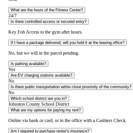
What are the hours of the Fitness Center?
24/7
Is there controlled access or secured entry?
Key Fob Access to the gym after hours.
If I have a package delivered, will you hold it at the leasing office?
No, but we will in the parcel pending.
Is parking available?
Yes
Are EV charging stations available?
No
Is there public transportation within close proximity of the community?
No
Which school district are you in?
Johnston County School District
What are my options for paying my rent?
Online via bank or card, or in the office with a Cashiers Check.
Am I required to purchase renter’s insurance?