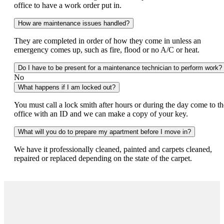
office to have a work order put in.
How are maintenance issues handled?
They are completed in order of how they come in unless an
emergency comes up, such as fire, flood or no A/C or heat.
Do I have to be present for a maintenance technician to perform work?
No
What happens if I am locked out?
You must call a lock smith after hours or during the day come to th
office with an ID and we can make a copy of your key.
What will you do to prepare my apartment before I move in?
We have it professionally cleaned, painted and carpets cleaned,
repaired or replaced depending on the state of the carpet.