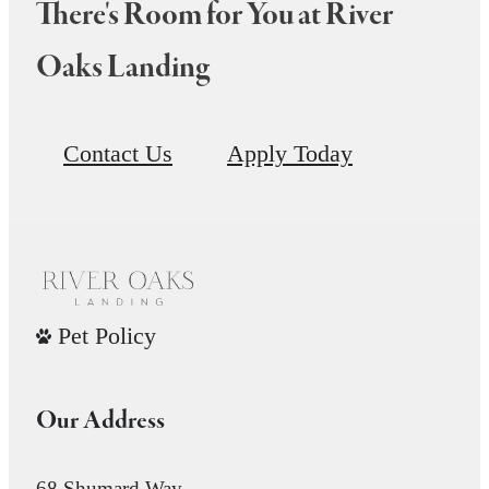
There's Room for You at River
Oaks Landing
Contact Us
Apply Today
Pet Policy
Our Address
68 Shumard Way