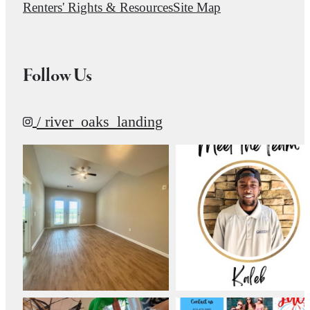
Renters' Rights & Resources
Site Map
Follow Us
/ river_oaks_landing