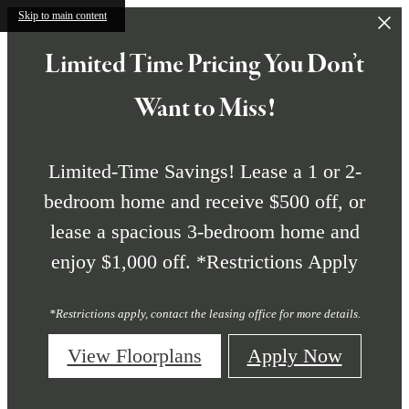
Skip to main content
Limited Time Pricing You Don’t
Want to Miss!
Limited-Time Savings! Lease a 1 or 2-
bedroom home and receive $500 off, or
lease a spacious 3-bedroom home and
enjoy $1,000 off. *Restrictions Apply
*Restrictions apply, contact the leasing office for more details.
View Floorplans
Apply Now