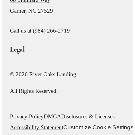
Garner, NC 27529
Call us at
(984) 266-2719
Legal
© 2026 River Oaks Landing.
All Rights Reserved.
Privacy Policy
DMCA
Disclosures & Licenses
Accessibility Statement
Customize Cookie Settings