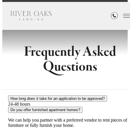
Frequently Asked
Questions
How long does it take for an application to be approved?
24-48 hours
Do you offer furnished apartment homes?
We can help you partner with a preferred vendor to rent pieces of
furniture or fully furnish your home.