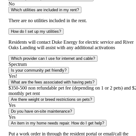
No
Which utilities are included in my rent?
There are no utilities included in the rent.
How do I set up my utilities?
Residents will contact Duke Energy for electric service and River
Oaks Landing will assist with any additional activations
Which provider can I use for internet and cable?
Spectrum
Is your community pet friendly?
Yes!
What are the fees associated with having pets?
$350-500 non refundable pet fee (depending on 1 or 2 pets) and $
monthly pet rent
Are there weight or breed restrictions on pets?
Yes
Do you have on-site maintenance?
Yes
An item in my home needs repair. How do I get help?
Put a work order in through the resident portal or email/call the