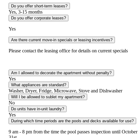
Do you offer short-term leases?
Yes, 3-15 months
Do you offer corporate leases?
Yes
Are there current move-in specials or leasing incentives?
Please contact the leasing office for details on current specials
Am I allowed to decorate the apartment without penalty?
Yes
What appliances are standard?
Washer, Dryer, Fridge, Microwave, Stove and Dishwasher
Will I be allowed to sublet my apartment?
No
Do units have in-unit laundry?
Yes
During which time periods are the pools and decks available for use?
9 am - 8 pm from the time the pool passes inspection until October
31st.